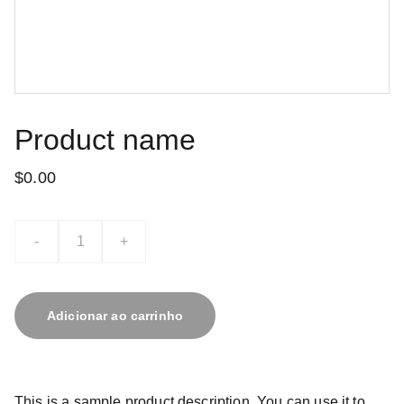
Product name
$0.00
-
+
Adicionar ao carrinho
This is a sample product description. You can use it to