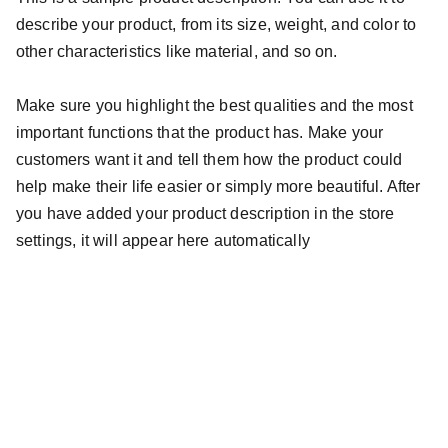
describe your product, from its size, weight, and color to
other characteristics like material, and so on.
Make sure you highlight the best qualities and the most
important functions that the product has. Make your
customers want it and tell them how the product could
help make their life easier or simply more beautiful. After
you have added your product description in the store
settings, it will appear here automatically
contato@ouncejoias.com